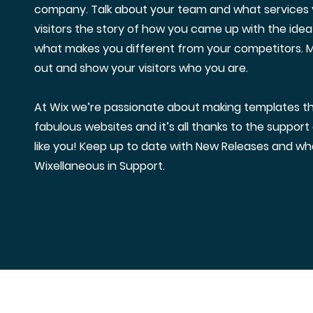
company. Talk about your team and what services y
visitors the story of how you came up with the idea
what makes you different from your competitors.
out and show your visitors who you are.
At Wix we’re passionate about making templates tha
fabulous websites and it’s all thanks to the suppor
like you! Keep up to date with New Releases and wh
Wixellaneous in Support.