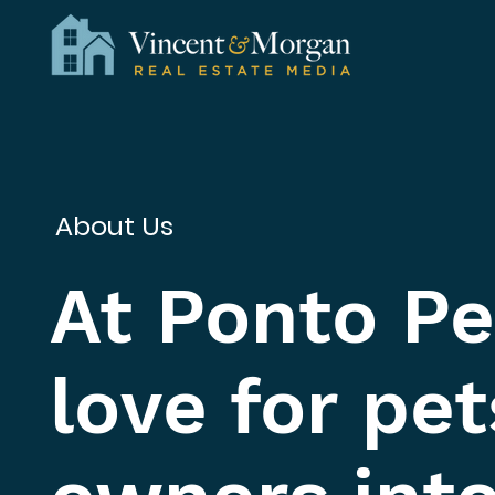
About Us
At Ponto Pe
love for pet