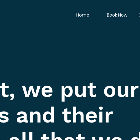
Home
Book Now
t, we put our
s and their