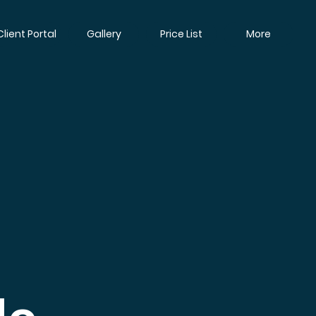
Client Portal
Gallery
Price List
More