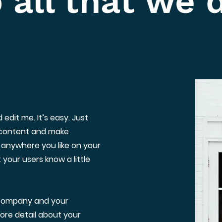
 all that we 
edit me. It’s easy. Just
n content and make
 anywhere you like on your
t your users know a little
r company and your
more detail about your