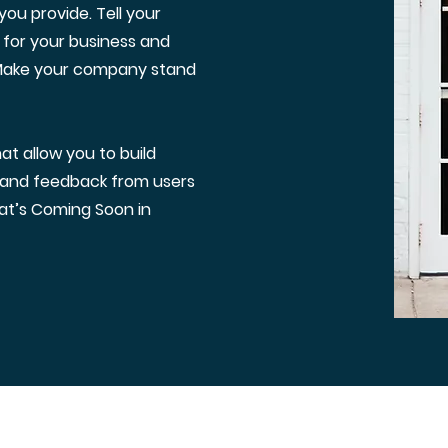
ou provide. Tell your
 for your business and
 Make your company stand
t allow you to build
t and feedback from users
at’s Coming Soon in