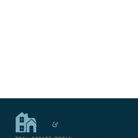
Me
Service Areas
Lancaster Count
York County