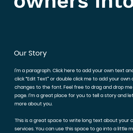
owners into
Our Story
I'm a paragraph. Click here to add your own text and 
click “Edit Text” or double click me to add your ow
changes to the font. Feel free to drag and drop me
page. I’m a great place for you to tell a story and le
more about you.
This is a great space to write long text about you
services. You can use this space to go into a little 